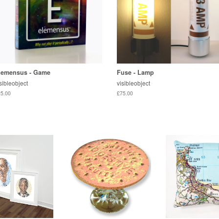
lemensus - Game
Fuse - Lamp
sibleobject
visibleobject
5.00
£75.00