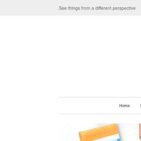
See things from a different perspective
Home