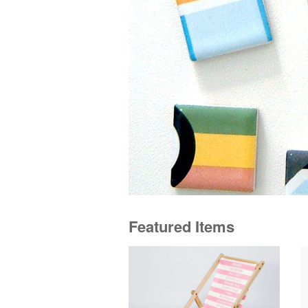
Featured Items