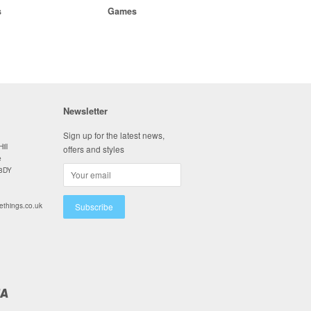
s
Games
Newsletter
Sign up for the latest news,
ill
offers and styles
e
 8DY
ethings.co.uk
Visa
y