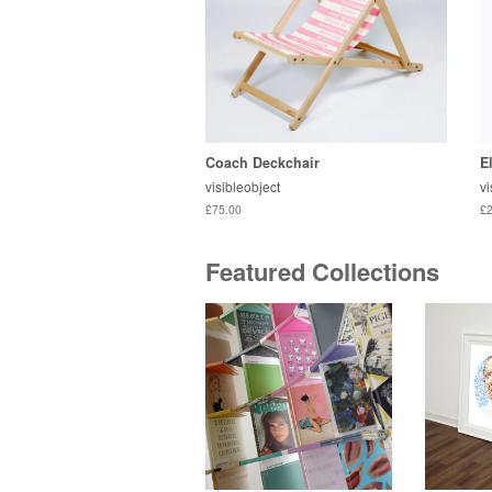
Coach Deckchair
E
visibleobject
vi
£75.00
£2
Featured Collections