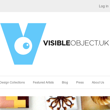
Log in
Design Collections
Featured Artists
Blog
Press
About Us