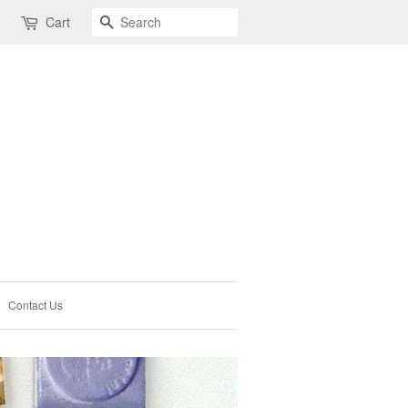
Search
Cart
Contact Us