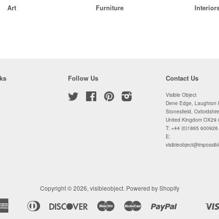
Art
Furniture
Interior
ks
Follow Us
Contact Us
Twitter
Facebook
Pinterest
Instagram
Visible Object
Dene Edge, Laughton H
Stonesfield, Oxfordshir
United Kingdom OX29
T: +44 (0)1865 600926
E:
visibleobject@impossibl
Copyright © 2026,
visibleobject
.
Powered by Shopify
American
Diners
Discover
Maestro
Master
Paypal
Apple
Shopify
Unionpa
Express
Club
Pay
Pay