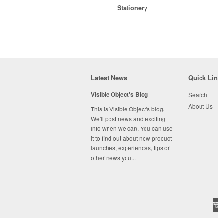
Stationery
Latest News
Quick Lin
Visible Object's Blog
Search
About Us
This is Visible Object's blog.
We'll post news and exciting
info when we can. You can use
it to find out about new product
launches, experiences, tips or
other news you...