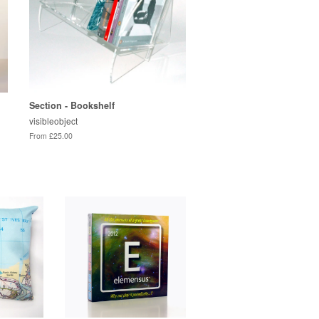
Section - Bookshelf
visibleobject
From £25.00