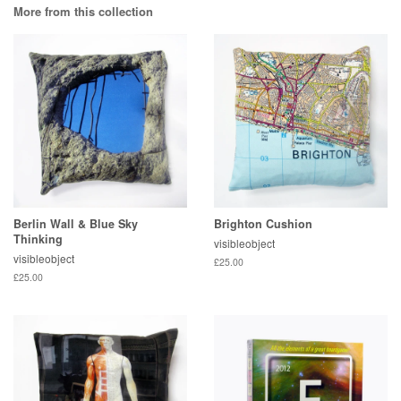
More from this collection
Berlin Wall & Blue Sky
Brighton Cushion
Thinking
visibleobject
visibleobject
£25.00
£25.00