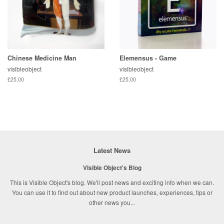
Chinese Medicine Man
Elemensus - Game
visibleobject
visibleobject
£25.00
£25.00
Latest News
Visible Object's Blog
This is Visible Object's blog. We'll post news and exciting info when we can.
You can use it to find out about new product launches, experiences, tips or
other news you...