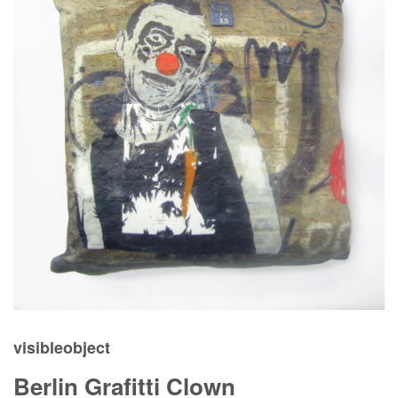
visibleobject
Berlin Grafitti Clown