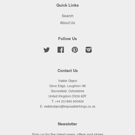
Quick Links
Search
About Us
Follow Us
Twitter
Facebook
Pinterest
Instagram
Contact Us
Visible Object
Dene Edge, Laughton Hill
Stonesfield, Oxfordshire
United Kingdom OX29 8DY
T: +44 (0)1865 600926
E: visibleobject@impossiblethings.co.uk
Newsletter
Sign up for the latest news, offers and styles