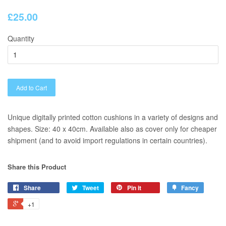
£25.00
Quantity
Add to Cart
Unique digitally printed cotton cushions in a variety of designs and
shapes. Size: 40 x 40cm. Available also as cover only for cheaper
shipment (and to avoid import regulations in certain countries).
Share this Product
Share
Tweet
Pin it
Fancy
+1