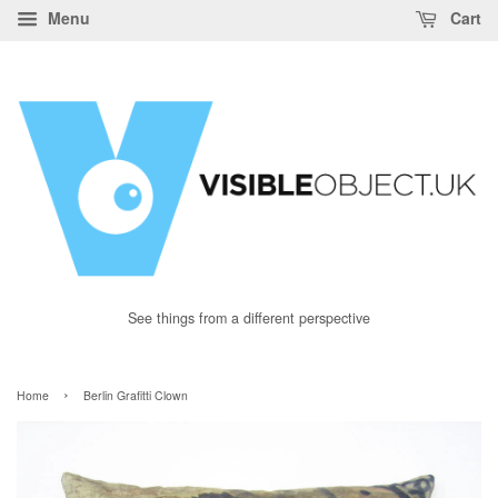
Menu
Cart
See things from a different perspective
›
Home
Berlin Grafitti Clown